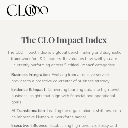
The CLO Impact Index
The CLO Impact Index is a global benchmarking and diagnostic
framework for L&D Leaders. It evaluates how well you are
currently performing across 5 critical 'impact' categories:
Business Integration:
Evolving from a reactive service
provider to a proactive co-creator of business strategy.
Evidence & Impact:
Converting learning data into high-level
business insights that align with financial and operational
goals.
AI Transformation:
Leading the organisational shift toward a
collaborative Human-AI workforce model.
Executive Influence:
Establishing high-level credibility and