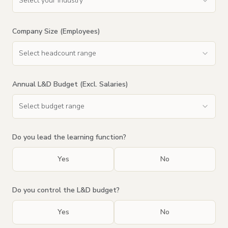
Select your industry
Company Size (Employees)
Select headcount range
Annual L&D Budget (Excl. Salaries)
Select budget range
Do you lead the learning function?
Yes
No
Do you control the L&D budget?
Yes
No