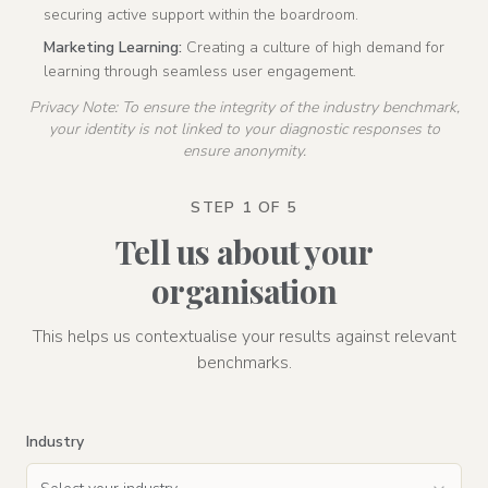
securing active support within the boardroom.
Marketing Learning:
Creating a culture of high demand for
learning through seamless user engagement.
Privacy Note: To ensure the integrity of the industry benchmark,
your identity is not linked to your diagnostic responses to
ensure anonymity.
STEP 1 OF 5
Tell us about your
organisation
This helps us contextualise your results against relevant
benchmarks.
Industry